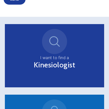
I want to find a
Kinesiologist