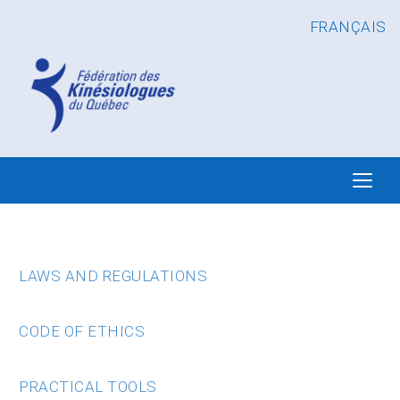
FRANÇAIS
LAWS AND REGULATIONS
CODE OF ETHICS
PRACTICAL TOOLS