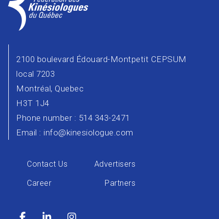
2100 boulevard Édouard-Montpetit CEPSUM
local 7203
Montréal, Quebec
H3T 1J4
Phone number : 514 343-2471
Email :
info@kinesiologue.com
Contact Us
Advertisers
Career
Partners