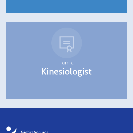
I am a
Kinesiologist