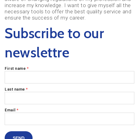
increase my knowledge. I want to give myself all the
necessary tools to offer the best quality service and
ensure the success of my career.
Subscribe to our
newslettre
First name
*
Last name
*
Email
*
SEND