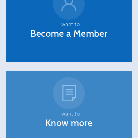
I want to
Become a Member
I want to
Know more