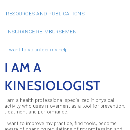
RESOURCES AND PUBLICATIONS
INSURANCE REIMBURSEMENT
I want to volunteer my help
I AM A
KINESIOLOGIST
I am a health professional specialized in physical
activity who uses movement as a tool for prevention,
treatment and performance.
I want to improve my practice, find tools, become
aware of changing regulations of my profession and