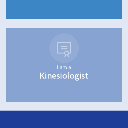
I am a
Kinesiologist