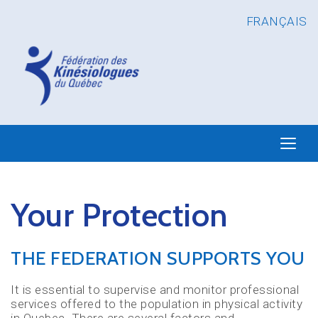
FRANÇAIS
Your Protection
THE FEDERATION SUPPORTS YOU
It is essential to supervise and monitor professional
services offered to the population in physical activity
in Quebec. There are several factors and