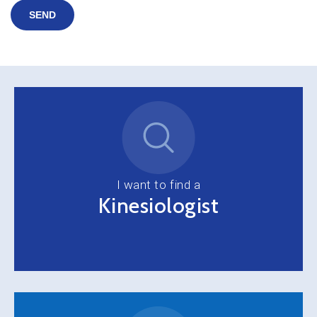
SEND
I want to find a
Kinesiologist