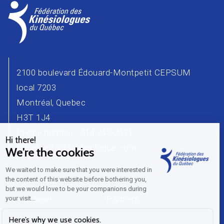
2100 boulevard Édouard-Montpetit CEPSUM
local 7203
Montréal, Quebec
H3T 1J4
Phone number : 514 343-2471
Email :
info@kinesiologue.com
Contact Us
Advertisers
Career
Partners