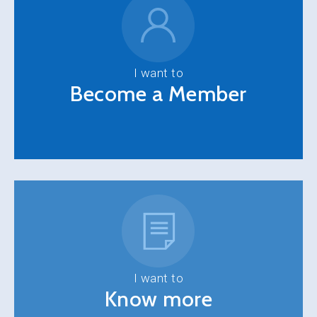
I want to
Become a Member
I want to
Know more