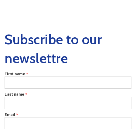
Subscribe to our
newslettre
First name
*
Last name
*
Email
*