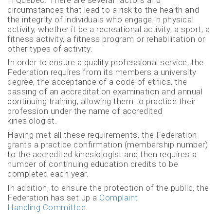
circumstances that lead to a risk to the health and
the integrity of individuals who engage in physical
activity, whether it be a recreational activity, a sport, a
fitness activity, a fitness program or rehabilitation or
other types of activity.
In order to ensure a quality professional service, the
Federation requires from its members a university
degree, the acceptance of a code of ethics, the
passing of an accreditation examination and annual
continuing training, allowing them to practice their
profession under the name of accredited
kinesiologist.
Having met all these requirements, the Federation
grants a practice confirmation (membership number)
to the accredited kinesiologist and then requires a
number of continuing education credits to be
completed each year.
In addition, to ensure the protection of the public, the
Federation has set up a
Complaint
Handling Committee
.