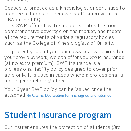
Ceases to practice as a kinesiologist or continues to
practice but does not renew his affiliation with the
CKA or the FKQ.
This SWP offered by Trisura constitutes the most
comprehensive coverage on the market, and meets
all the requirements of various regulatory bodies
such as the College of Kinesiologists of Ontario.
To protect you and your business against claims for
your previous work, we can offer you SWP insurance
(at no extra premium). SWP insurance is a
professional liability policy designed to cover prior
acts only. It is used in cases where a professional is
no longer practicing/retired.
Your 6 year SWP policy can be issued once the
attached
No Claims Declaration form is signed and returned
.
Student insurance program
Our insurer ensures the protection of students (3rd