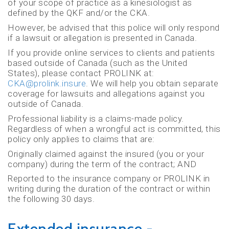
of your scope of practice as a kinesiologist as
defined by the QKF and/or the CKA.
However, be advised that this police will only respond
if a lawsuit or allegation is presented in Canada.
If you provide online services to clients and patients
based outside of Canada (such as the United
States), please contact PROLINK at:
CKA@prolink.insure
. We will help you obtain separate
coverage for lawsuits and allegations against you
outside of Canada.
Professional liability is a claims-made policy.
Regardless of when a wrongful act is committed, this
policy only applies to claims that are:
Originally claimed against the insured (you or your
company) during the term of the contract; AND
Reported to the insurance company or PROLINK in
writing during the duration of the contract or within
the following 30 days.
Extended insurance -