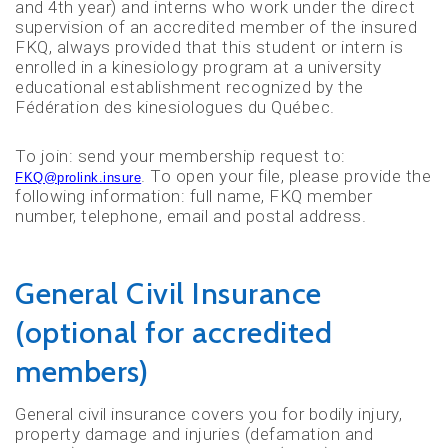
and 4th year) and interns who work under the direct
supervision of an accredited member of the insured
FKQ, always provided that this student or intern is
enrolled in a kinesiology program at a university
educational establishment recognized by the
Fédération des kinesiologues du Québec.
To join: send your membership request to:
. To open your file, please provide the
FKQ@prolink.insure
following information: full name, FKQ member
number, telephone, email and postal address.
General Civil Insurance
(optional for accredited
members)
General civil insurance covers you for bodily injury,
property damage and injuries (defamation and