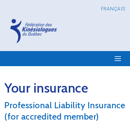
FRANÇAIS
Your insurance
Professional Liability Insurance
(for accredited member)