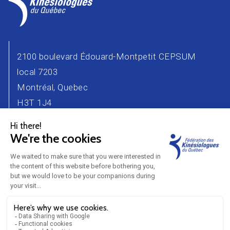
2100 boulevard Édouard-Montpetit CEPSUM
local 7203
Montréal, Quebec
H3T 1J4
Phone number : 514 343-2471
Email :
info@kinesiologue.com
Contact Us
Advertisers
Career
Partners