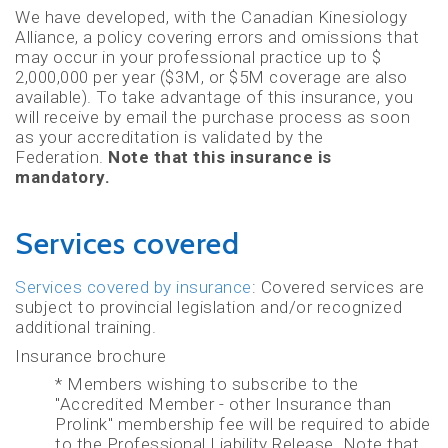
We have developed, with the Canadian Kinesiology
Alliance, a policy covering errors and omissions that
may occur in your professional practice up to $
2,000,000 per year ($3M, or $5M coverage are also
available). To take advantage of this insurance, you
will receive by email the purchase process as soon
as your accreditation is validated by the
Federation.
Note that this insurance is
mandatory.
Services covered
Services covered by insurance
: Covered services are
subject to provincial legislation and/or recognized
additional training.
Insurance brochure
* Members wishing to subscribe to the
"Accredited Member - other Insurance than
Prolink" membership fee will be required to abide
to the Professional Liability Release. Note that