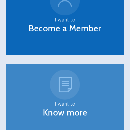
I want to
Become a Member
I want to
Know more