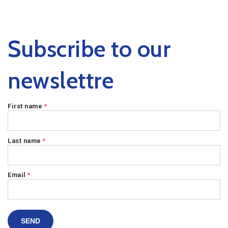
Subscribe to our
newslettre
First name
*
Last name
*
Email
*
SEND