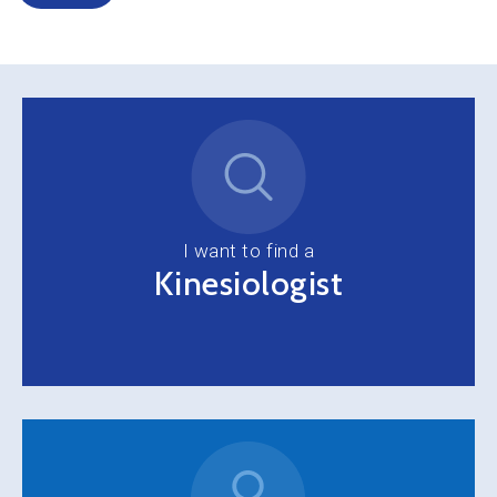
I want to find a
Kinesiologist