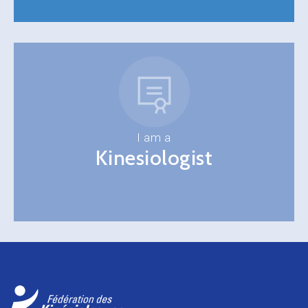
I am a
Kinesiologist