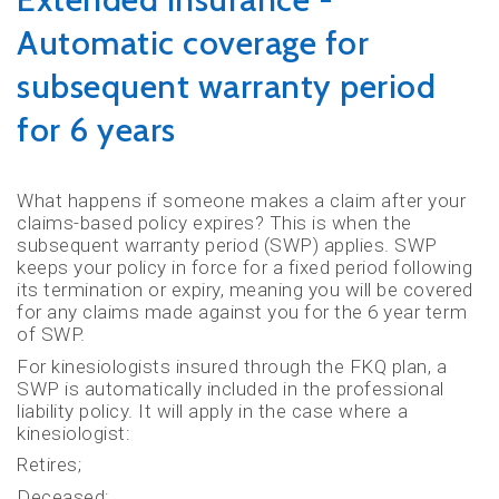
Automatic coverage for
subsequent warranty period
for 6 years
What happens if someone makes a claim after your
claims-based policy expires? This is when the
subsequent warranty period (SWP) applies. SWP
keeps your policy in force for a fixed period following
its termination or expiry, meaning you will be covered
for any claims made against you for the 6 year term
of SWP.
For kinesiologists insured through the FKQ plan, a
SWP is automatically included in the professional
liability policy. It will apply in the case where a
kinesiologist:
Retires;
Deceased;