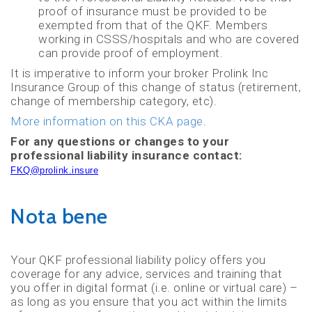
proof of insurance must be provided to be
exempted from that of the QKF. Members
working in CSSS/hospitals and who are covered
can provide proof of employment.
It is imperative to inform your broker Prolink Inc
Insurance Group of this change of status (retirement,
change of membership category, etc).
More information on this CKA page
.
For any questions or changes to your
professional liability insurance contact:
FKQ@prolink.insure
Nota bene
Your QKF professional liability policy offers you
coverage for any advice, services and training that
you offer in digital format (i.e. online or virtual care) –
as long as you ensure that you act within the limits