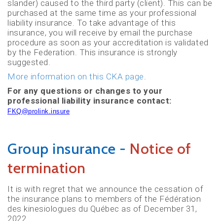
slander) caused to the third party (client). This can be
purchased at the same time as your professional
liability insurance. To take advantage of this
insurance, you will receive by email the purchase
procedure as soon as your accreditation is validated
by the Federation. This insurance is strongly
suggested.
More information on this CKA page
.
For any questions or changes to your
professional liability insurance contact:
FKQ@prolink.insure
Group insurance -
Notice of
termination
It is with regret that we announce the cessation of
the insurance plans to members of the Fédération
des kinesiologues du Québec as of December 31,
2022.