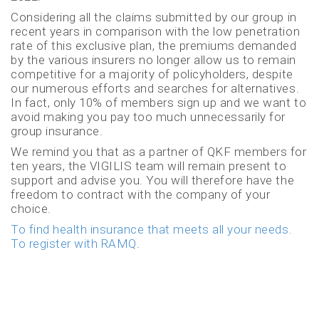
Considering all the claims submitted by our group in
recent years in comparison with the low penetration
rate of this exclusive plan, the premiums demanded
by the various insurers no longer allow us to remain
competitive for a majority of policyholders, despite
our numerous efforts and searches for alternatives.
In fact, only 10% of members sign up and we want to
avoid making you pay too much unnecessarily for
group insurance.
We remind you that as a partner of QKF members for
ten years, the VIGILIS team will remain present to
support and advise you. You will therefore have the
freedom to contract with the company of your
choice.
To find health insurance that meets all your needs.
To register with RAMQ
.