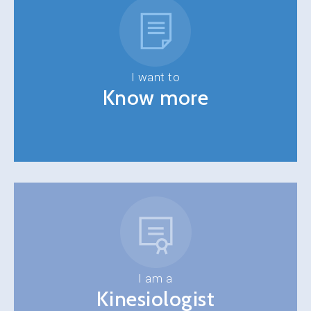
I want to
Know more
I am a
Kinesiologist