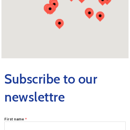
Subscribe to our
newslettre
First name
*