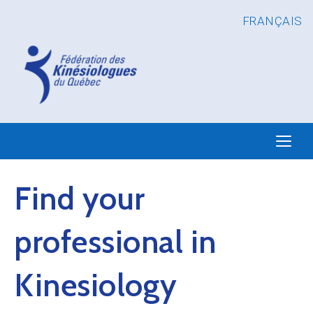
FRANÇAIS
Find your
professional in
Kinesiology