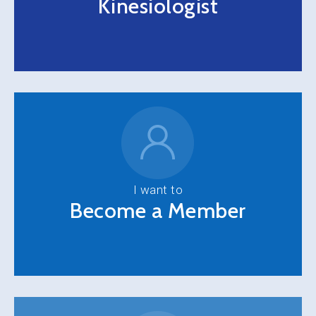
Kinesiologist
I want to
Become a Member