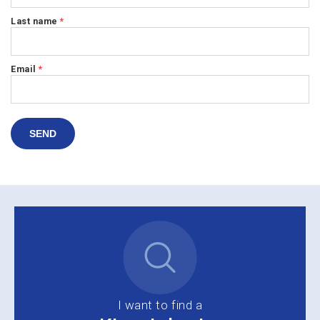
Last name
*
Email
*
SEND
I want to find a