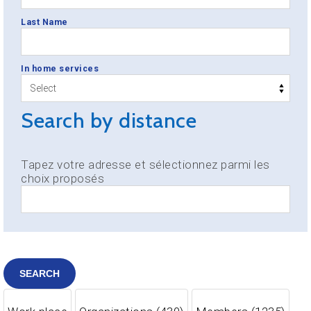
Last Name
In home services
Search by distance