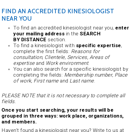
FIND AN ACCREDITED KINESIOLOGIST
NEAR YOU
To find an accredited kinesiologist near you,
enter
your mailing address
in the
SEARCH
BY DISTANCE
section.
To find a kinesiologist with
specific expertise
,
complete the first fields:
Reasons for
consultation
,
Clientele
,
Services,
Areas of
expertise
and
Work environment
.
You can also search for a specific kinesiologist by
completing the fields:
Membership number
,
Place
of work
,
First name
and
Last name
.
PLEASE NOTE that it is not necessary to complete all
fields.
Once you start searching, your results will be
grouped in three ways: work place, organizations,
and members.
Haven't found a kinesiologist near you? Write to us at