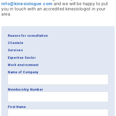
info@kinesiologue.com
and we will be happy to put
you in touch with an accredited kinesiologist in your
area.
Reason for consultation
Clientele
Services
Expertise Sector
Work environment
Name of Company
Membership Number
First Name