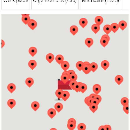
Work place
Organizations (430)
Members (1235)