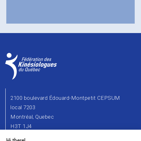
2100 boulevard Édouard-Montpetit CEPSUM
local 7203
Montréal, Quebec
H3T 1J4
Phone number : 514 343-2471