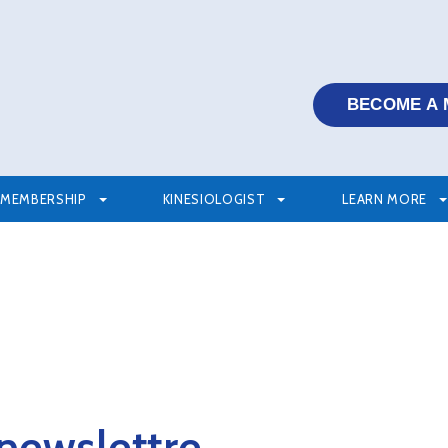
BECOME A
MEMBERSHIP
KINESIOLOGIST
LEARN MORE
 newslettre