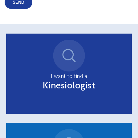
SEND
I want to find a
Kinesiologist