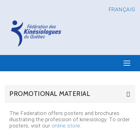
FRANÇAIS
PROMOTIONAL MATERIAL
The Federation offers posters and brochures
illustrating the profession of kinesiology. To order
posters, visit our
online store
.