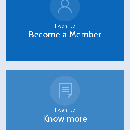
I want to
Become a Member
I want to
Know more