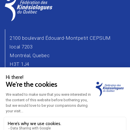
2100 boulevard Édouard-Montpetit CEPSUM
local 7203
Montréal, Quebec
H3T 1J4
Phone number : 514 343-2471
Email :
info@kinesiologue.com
Contact Us
Advertisers
Career
Partners