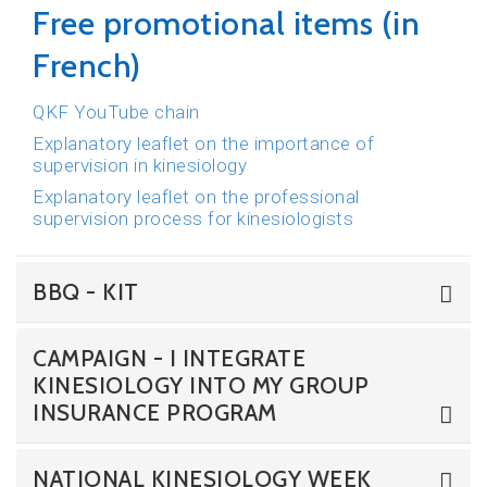
Free promotional items (in
French)
QKF YouTube chain
Explanatory leaflet on the importance of
supervision in kinesiology
Explanatory leaflet on the professional
supervision process for kinesiologists
BBQ - KIT
CAMPAIGN - I INTEGRATE
KINESIOLOGY INTO MY GROUP
INSURANCE PROGRAM
NATIONAL KINESIOLOGY WEEK