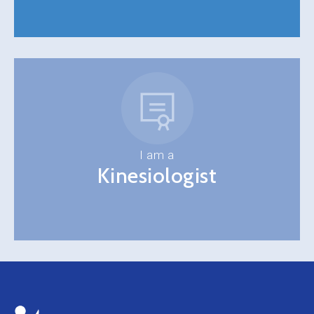
I am a
Kinesiologist