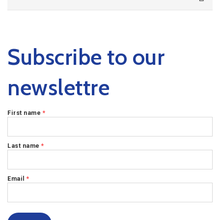
Subscribe to our
newslettre
First name
*
Last name
*
Email
*