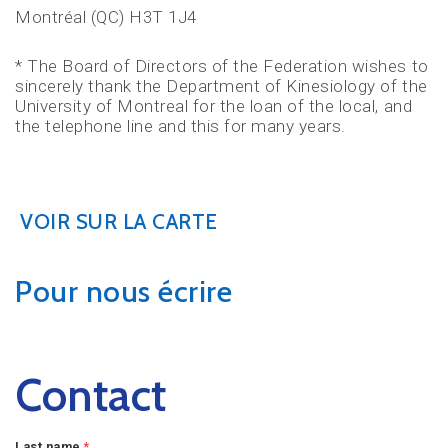
Montréal (QC) H3T 1J4
* The Board of Directors of the Federation wishes to
sincerely thank the Department of Kinesiology of the
University of Montreal for the loan of the local, and
the telephone line and this for many years.
VOIR SUR LA CARTE
Pour nous écrire
Contact
Last name
*