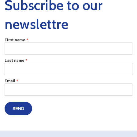
Subscribe to our
newslettre
First name
*
Last name
*
Email
*
SEND