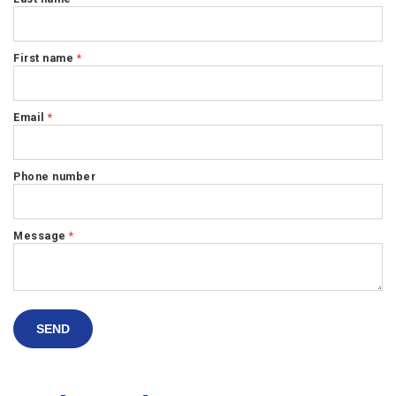
First name
*
Email
*
Phone number
Message
*
SEND