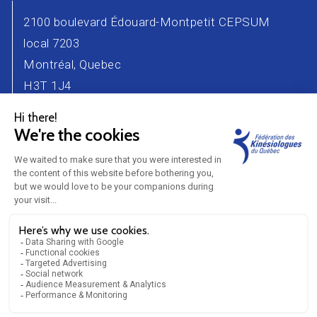
2100 boulevard Édouard-Montpetit CEPSUM
local 7203
Montréal, Quebec
H3T 1J4
Phone number : 514 343-2471
Email :
info@kinesiologue.com
Contact Us
Advertisers
Career
Partners