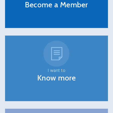
Become a Member
I want to
Know more