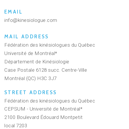
EMAIL
info@kinesiologue.com
MAIL ADDRESS
Fédération des kinésiologues du Québec
Université de Montréal*
Département de Kinésiologie
Case Postale 6128 succ. Centre-Ville
Montréal (QC) H3C 3J7
STREET ADDRESS
Fédération des kinésiologues du Québec
CEPSUM - Université de Montréal*
2100 Boulevard Édouard Montpetit
local 7203