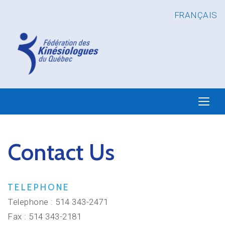
FRANÇAIS
Contact Us
TELEPHONE
Telephone : 514 343-2471
Fax : 514 343-2181