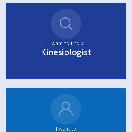
I want to find a
Kinesiologist
I want to