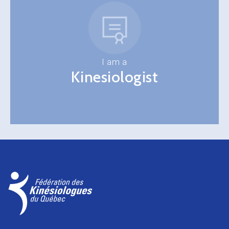
I am a
Kinesiologist