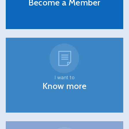
Become a Member
I want to
Know more