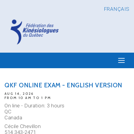
FRANÇAIS
QKF ONLINE EXAM - ENGLISH VERSION
AUG 14, 2026
FROM 10 AM TO 1 PM
On line - Duration: 3 hours
QC
Canada
Cécile Chevillon
514 343-2471