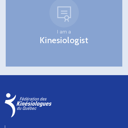
I am a
Kinesiologist