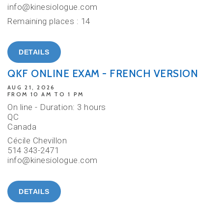
info@kinesiologue.com
Remaining places : 14
DETAILS
QKF ONLINE EXAM - FRENCH VERSION
AUG 21, 2026
FROM 10 AM TO 1 PM
On line - Duration: 3 hours
QC
Canada
Cécile Chevillon
514 343-2471
info@kinesiologue.com
DETAILS