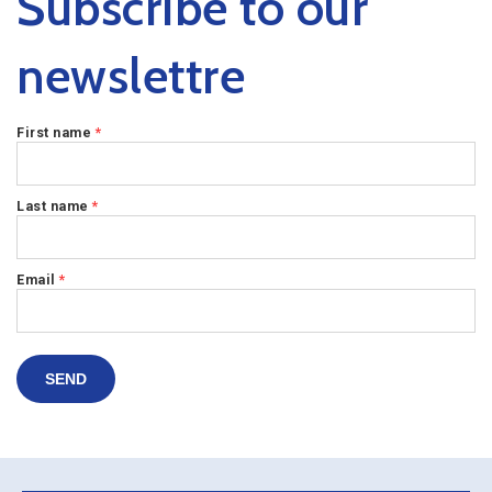
Subscribe to our
newslettre
First name
*
Last name
*
Email
*
SEND