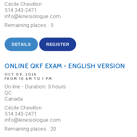
Cécile Chevillon
514 343-2471
info@kinesiologue.com
Remaining places : 5
DETAILS
REGISTER
ONLINE QKF EXAM - ENGLISH VERSION
OCT 09, 2026
FROM 10 AM TO 1 PM
On line - Duration: 3 hours
QC
Canada
Cécile Chevillon
514 343-2471
info@kinesiologue.com
Remaining places : 20