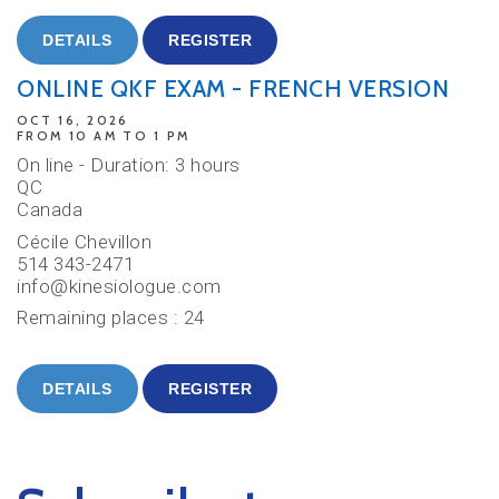
DETAILS
REGISTER
ONLINE QKF EXAM - FRENCH VERSION
OCT 16, 2026
FROM 10 AM TO 1 PM
On line - Duration: 3 hours
QC
Canada
Cécile Chevillon
514 343-2471
info@kinesiologue.com
Remaining places : 24
DETAILS
REGISTER