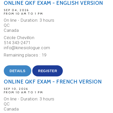
ONLINE QKF EXAM - ENGLISH VERSION
SEP 04, 2026
FROM 10 AM TO 1 PM
On line - Duration: 3 hours
QC
Canada
Cécile Chevillon
514 343-2471
info@kinesiologue.com
Remaining places : 19
DETAILS
REGISTER
ONLINE QKF EXAM - FRENCH VERSION
SEP 10, 2026
FROM 10 AM TO 1 PM
On line - Duration: 3 hours
QC
Canada