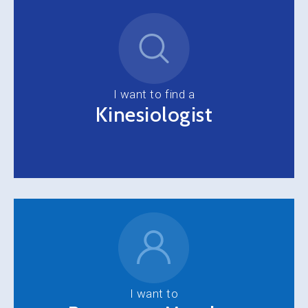
I want to find a
Kinesiologist
I want to