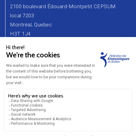
2100 boulevard Édouard-Montpetit CEPSUM
local 7203
Montréal, Quebec
H3T 1J4
Phone number : 514 343-2471
Email :
info@kinesiologue.com
Contact Us
Advertisers
Career
Partners